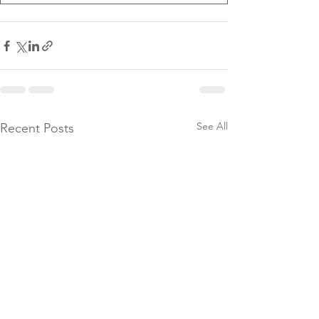
See All
Recent Posts