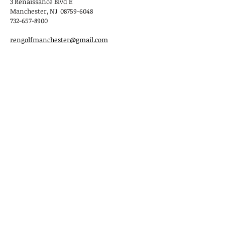
3 Renaissance Blvd E
Manchester, NJ 08759-6048
732-657-8900
rengolfmanchester@gmail.com