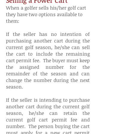
Selling a Power Cart
When a golfer sells his/her golf cart
they have two options available to
them:
If the seller has no intention of
purchasing another cart during the
current golf season, he/she can sell
the cart to include the remaining
cart permit fee. The buyer must keep
the assigned number for the
remainder of the season and can
change the number during the next
season.
If the seller is intending to purchase
another cart during the current golf
season, he/she can retain the
current golf cart permit fee and
number. The person buying the cart
must apply for a new cart permit