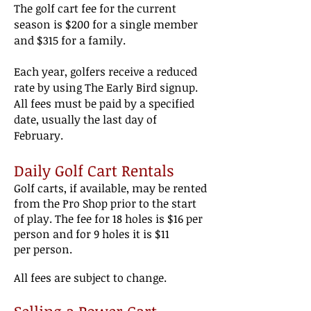
The golf cart fee for the current
season is $200
for a single member
and $315 for a family.
Each year, golfers
receive a reduced
rate by using The Early Bird signup.
All fees must be paid by a specified
date, usually the last day of
February.
D
aily Golf Cart Rentals
Golf carts, if available, may be rented
from the Pro
Shop prior
to the start
of play. The fee for
18 holes is $16
per
person and for 9 holes it is $11
per
person.
All fees are subject to change.