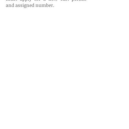
and assigned number.
Renaissance Country Club
3 Renaissance Blvd E
Manchester, NJ 08759-6048
732-657-8900
rengolfmanchester@gmail.com