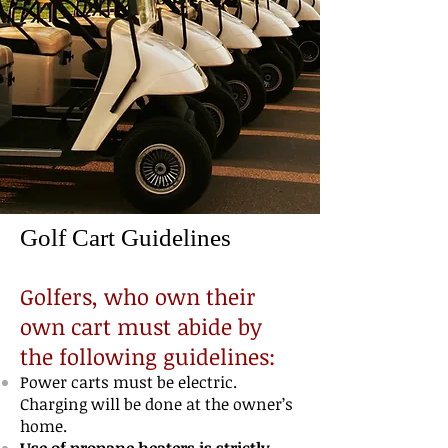
Golf Cart Guidelines
Golfers, who own their
own cart must abide by
the following guidelines:
Power carts must be electric.
Charging will be done at the owner’s
home.