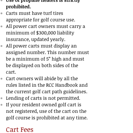
Use of propane heaters is strictly
prohibited.
Carts must have turf tires
appropriate for golf course use.
All power cart owners must carry a
minimum of $300,000 liability
insurance, updated
yearly.
All power carts must display an
assigned number. This number
must
be a minimum of
5
”
high and must
be displayed on both sides of the
cart.
Cart owners will abide by all the
rules listed in the RCC Handbook and
the current golf
cart path guidelines.
Lending of carts is not permitted.
If your resident owned golf cart is
not registered, use of
the cart on the
golf course is
prohibited at any time.
Cart
Fees