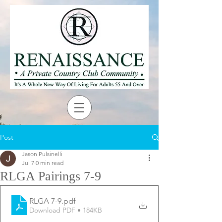
Post
Jason Pulsinelli
Jul 7
0 min read
RLGA Pairings 7-9
RLGA 7-9
.pdf
Download PDF • 184KB