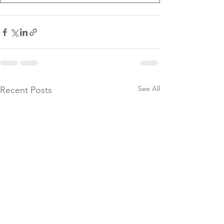
See All
Recent Posts