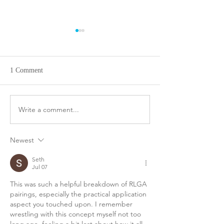
Club Championship
Men's League 8-1
Brackets after quarterfinals
Stableford Pairing
8-8
1 Comment
Write a comment...
Newest
Seth
Jul 07
This was such a helpful breakdown of RLGA 
pairings, especially the practical application 
aspect you touched upon. I remember 
wrestling with this concept myself not too 