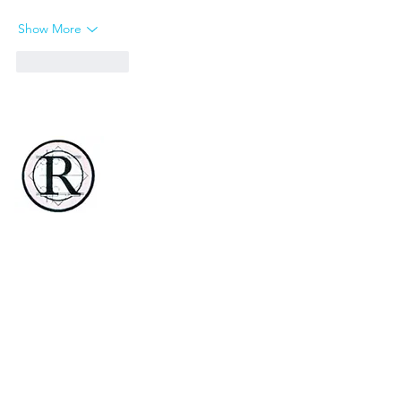
Show More
Like
Reply
Renaissance Country Club
3 Renaissance Blvd E
Manchester, NJ 08759-6048
732-657-8900
rengolfmanchester@gmail.com