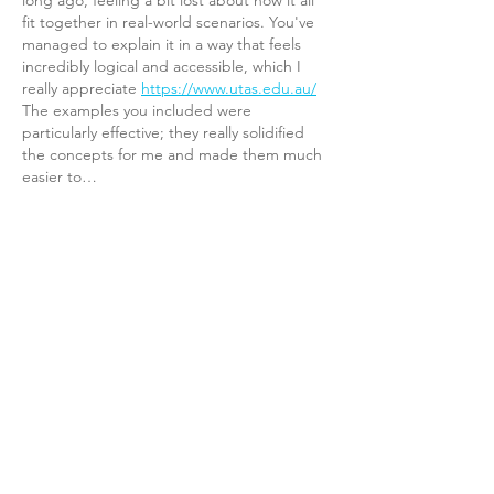
long ago, feeling a bit lost about how it all 
fit together in real-world scenarios. You've 
managed to explain it in a way that feels 
incredibly logical and accessible, which I 
really appreciate 
https://www.utas.edu.au/
The examples you included were 
particularly effective; they really solidified 
the concepts for me and made them much 
easier to…