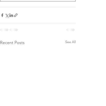
See All
Recent Posts