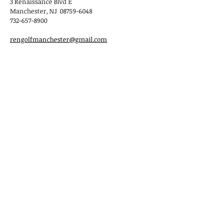
3 Renaissance Blvd E
Manchester, NJ 08759-6048
732-657-8900
rengolfmanchester@gmail.com