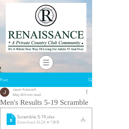
Post
Jason Pulsinelli
May 20
0 min read
Men's Results 5-19 Scramble
Scramble 5-19
.xlsx
Download XLSX • 13KB