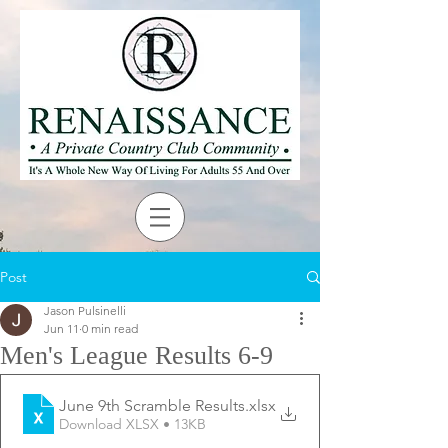
Post
Jason Pulsinelli
Jun 11
0 min read
Men's League Results 6-9
June 9th Scramble Results
.xlsx
Download XLSX • 13KB