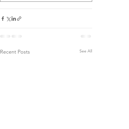
See All
Recent Posts