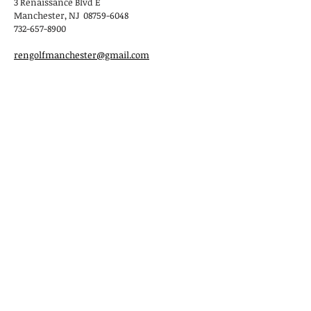
3 Renaissance Blvd E
Manchester, NJ 08759-6048
732-657-8900
rengolfmanchester@gmail.com