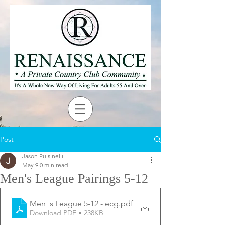
Post
Jason Pulsinelli
May 9
0 min read
Men's League Pairings 5-12
Men_s League 5-12 - ecg
.pdf
Download PDF • 238KB