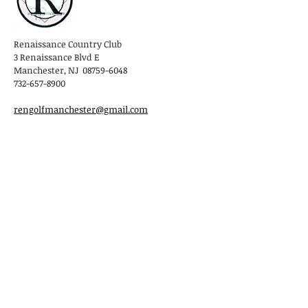
Renaissance Country Club
3 Renaissance Blvd E
Manchester, NJ 08759-6048
732-657-8900
rengolfmanchester@gmail.com