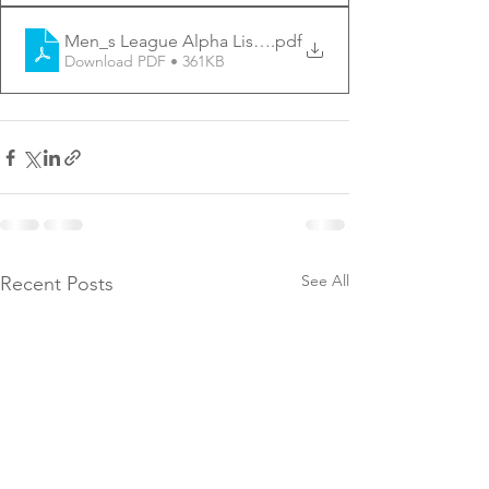
Men_s League Alpha List - 5-12
.pdf
Download PDF • 361KB
See All
Recent Posts