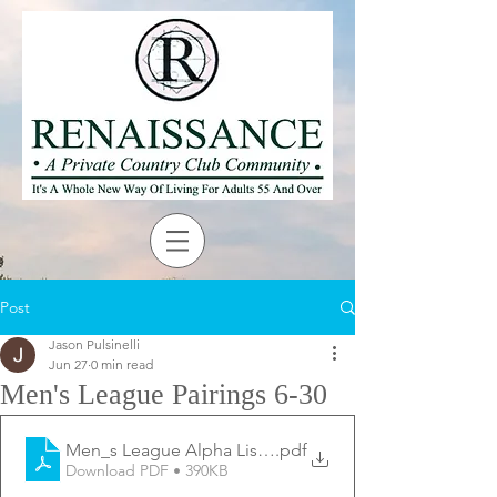
Post
Jason Pulsinelli
Jun 27
0 min read
Men's League Pairings 6-30
Men_s League Alpha List - 6-30
.pdf
Download PDF • 390KB