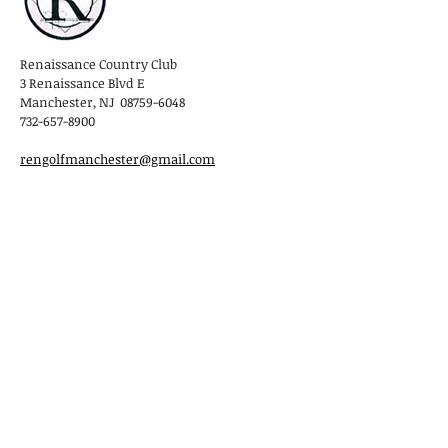
Renaissance Country Club
3 Renaissance Blvd E
Manchester, NJ 08759-6048
732-657-8900
rengolfmanchester@gmail.com