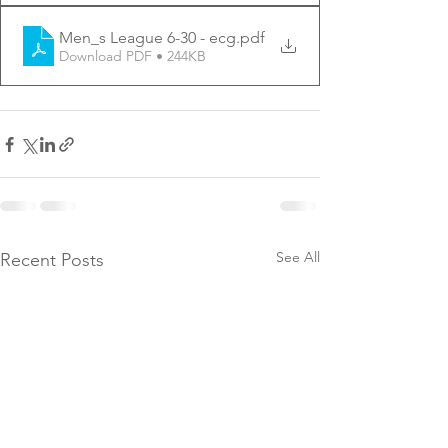
Men_s League 6-30 - ecg
.pdf
Download PDF • 244KB
See All
Recent Posts