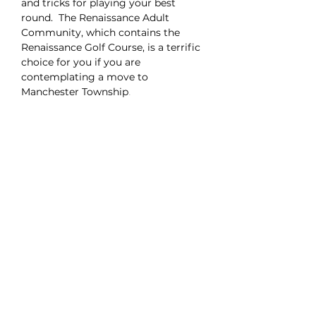
and tricks for playing your best
round. The Renaissance Adult
Community, which contains the
Renaissance Golf Course, is a terrific
choice for you if you are
contemplating a move to
Manchester Township
.