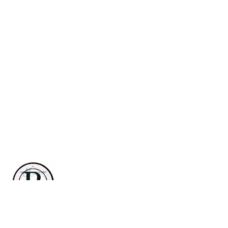
Renaissance Country Club
3 Renaissance Blvd E