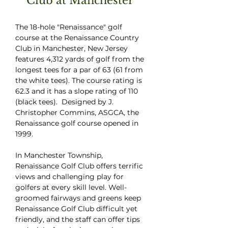
Club at Manchester
The 18-hole "Renaissance" golf
course at the Renaissance Country
Club in Manchester, New Jersey
features 4,312 yards of golf from the
longest tees for a par of 63 (61 from
the white tees). The course rating is
62.3 and it has a slope rating of 110
(black tees). Designed by J.
Christopher Commins, ASGCA, the
Renaissance golf course opened in
1999.
In Manchester Township,
Renaissance Golf Club offers terrific
views and challenging play for
golfers at every skill level. Well-
groomed fairways and greens keep
Renaissance Golf Club difficult yet
friendly, and the staff can offer tips