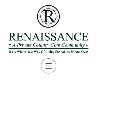
Packets are available for
pickup in the ProShop. You
can download a copy of the
registration packet or
Golfers Handbook by