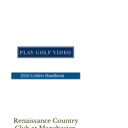
clicking on the links below.
Click on "PLAY GOLF
VIDEO" to watch the 10
minute golf refresher video.
PLAY GOLF VIDEO
2026 Golfers Handbook
Renaissance Country